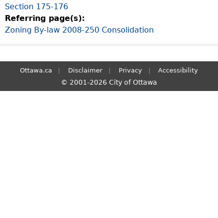
Section 175-176
S
Referring page(s):
e
Zoning By-law 2008-250 Consolidation
a
r
c
h
Ottawa.ca
Disclaimer
Privacy
Accessibility
© 2001-2026 City of Ottawa