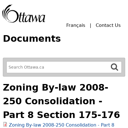
Skip to main search.
Français
Contact Us
Documents
R
e
f
Zoning By-law 2008-
i
n
250 Consolidation -
e
y
Part 8 Section 175-176
o
u
Zoning By-law 2008-250 Consolidation - Part 8
r