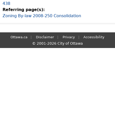
438
S
Referring page(s):
e
Zoning By-law 2008-250 Consolidation
a
r
c
h
Ottawa.ca
Disclaimer
Privacy
Accessibility
© 2001-2026 City of Ottawa