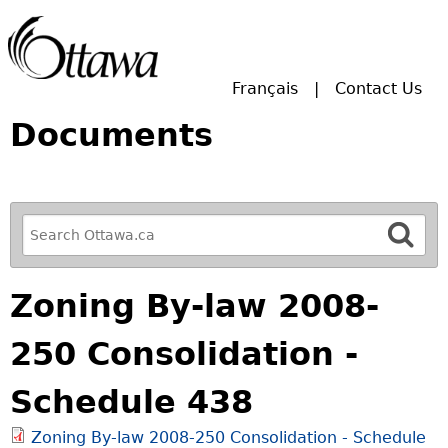
Skip to main search.
Français
Contact Us
Documents
R
e
f
Zoning By-law 2008-
i
n
250 Consolidation -
e
y
Schedule 438
o
u
Zoning By-law 2008-250 Consolidation - Schedule
r