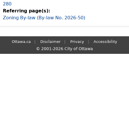
280
S
Referring page(s):
e
Zoning By-law (By-law No. 2026-50)
a
r
c
h
Ottawa.ca
Disclaimer
Privacy
Accessibility
© 2001-2026 City of Ottawa