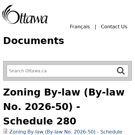
Skip to main search.
Français
Contact Us
Documents
R
e
f
Zoning By-law (By-law
i
n
No. 2026-50) -
e
y
Schedule 280
o
u
Zoning By-law (By-law No. 2026-50) - Schedule
r