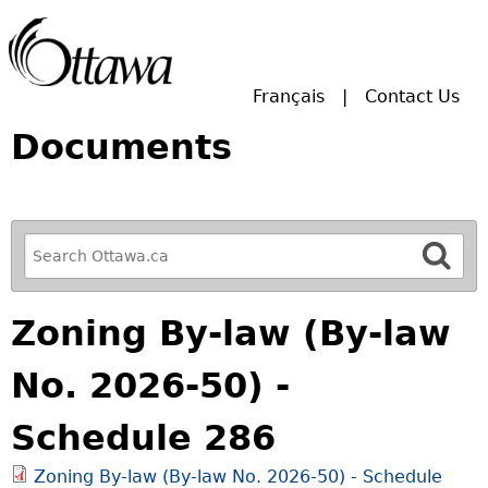
Skip to main search.
Français
Contact Us
Documents
R
e
f
Zoning By-law (By-law
i
n
No. 2026-50) -
e
y
Schedule 286
o
u
Zoning By-law (By-law No. 2026-50) - Schedule
r