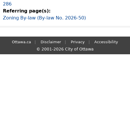
286
S
Referring page(s):
e
Zoning By-law (By-law No. 2026-50)
a
r
c
h
Ottawa.ca
Disclaimer
Privacy
Accessibility
© 2001-2026 City of Ottawa