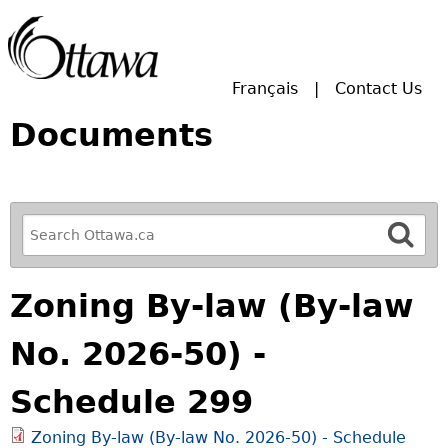
Skip to main search.
Français
Contact Us
Documents
R
e
f
Zoning By-law (By-law
i
n
No. 2026-50) -
e
y
Schedule 299
o
u
Zoning By-law (By-law No. 2026-50) - Schedule
r