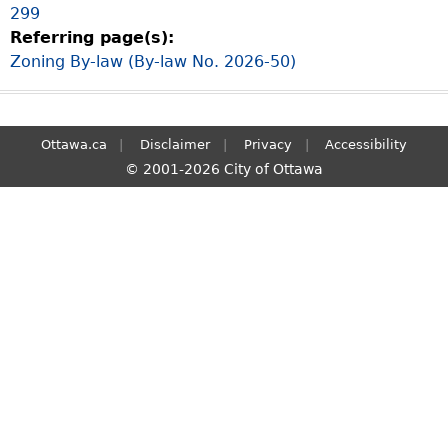
299
S
Referring page(s):
e
Zoning By-law (By-law No. 2026-50)
a
r
c
h
Ottawa.ca
Disclaimer
Privacy
Accessibility
© 2001-2026 City of Ottawa