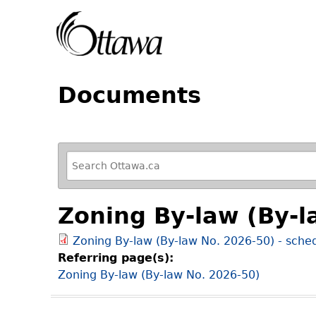
Documents
R
e
f
Zoning By-law (By-l
i
n
Zoning By-law (By-law No. 2026-50) - sche
e
Referring page(s):
y
Zoning By-law (By-law No. 2026-50)
o
u
r