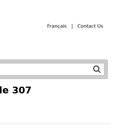
Français
Contact Us
le 307