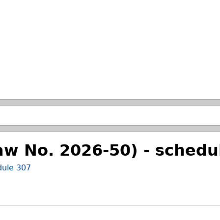
Skip to main search.
aw No. 2026-50) - schedu
dule 307