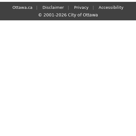
Ottawa.ca
Disclaimer
Privacy
Accessibility
© 2001-2026 City of Ottawa