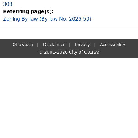
308
S
Referring page(s):
e
Zoning By-law (By-law No. 2026-50)
a
r
c
h
Ottawa.ca
Disclaimer
Privacy
Accessibility
© 2001-2026 City of Ottawa