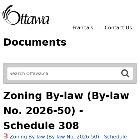
Skip to main search.
Français
Contact Us
Documents
R
e
f
Zoning By-law (By-law
i
n
No. 2026-50) -
e
y
Schedule 308
o
u
Zoning By-law (By-law No. 2026-50) - Schedule
r