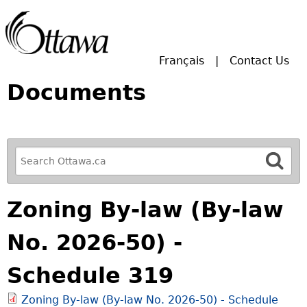
Skip to main search.
Français
Contact Us
Documents
R
e
f
Zoning By-law (By-law
i
n
No. 2026-50) -
e
y
Schedule 319
o
u
Zoning By-law (By-law No. 2026-50) - Schedule
r