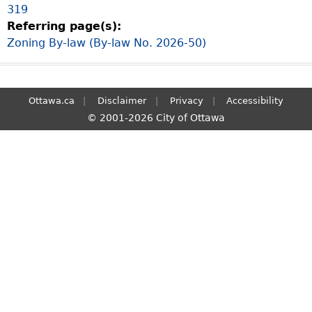
319
S
Referring page(s):
e
Zoning By-law (By-law No. 2026-50)
a
r
c
h
Ottawa.ca
Disclaimer
Privacy
Accessibility
© 2001-2026 City of Ottawa