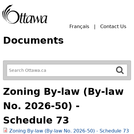
Skip to main search.
Français
Contact Us
Documents
R
e
f
Zoning By-law (By-law
i
n
No. 2026-50) -
e
y
Schedule 73
o
u
Zoning By-law (By-law No. 2026-50) - Schedule 73
r