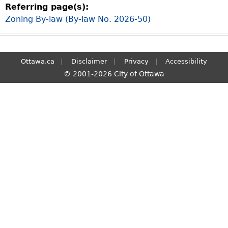
Referring page(s):
S
Zoning By-law (By-law No. 2026-50)
e
a
r
c
Ottawa.ca
Disclaimer
Privacy
Accessibility
h
© 2001-2026 City of Ottawa