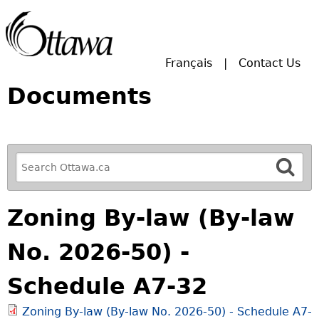
Skip to main search.
Français
Contact Us
Documents
R
e
f
Zoning By-law (By-law
i
n
No. 2026-50) -
e
y
Schedule A7-32
o
u
Zoning By-law (By-law No. 2026-50) - Schedule A7-
r