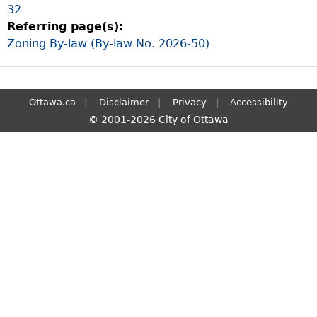
32
S
Referring page(s):
e
Zoning By-law (By-law No. 2026-50)
a
r
c
h
Ottawa.ca
Disclaimer
Privacy
Accessibility
© 2001-2026 City of Ottawa