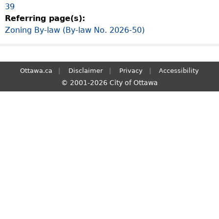
39
S
Referring page(s):
e
Zoning By-law (By-law No. 2026-50)
a
r
c
h
Ottawa.ca
Disclaimer
Privacy
Accessibility
© 2001-2026 City of Ottawa