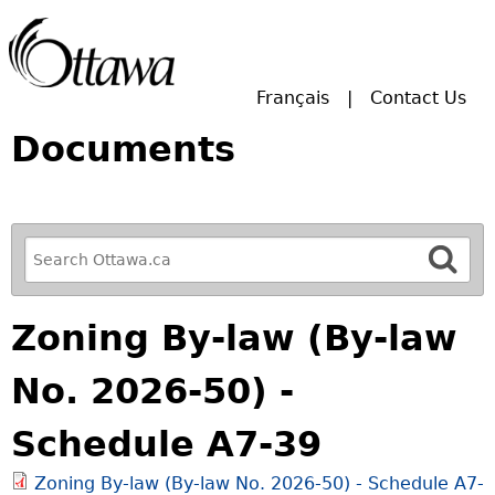
Skip to main search.
Français
Contact Us
Documents
R
e
f
Zoning By-law (By-law
i
n
No. 2026-50) -
e
y
Schedule A7-39
o
u
Zoning By-law (By-law No. 2026-50) - Schedule A7-
r