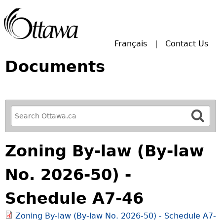
Skip to main search.
Français
Contact Us
Documents
R
e
f
Zoning By-law (By-law
i
n
No. 2026-50) -
e
y
Schedule A7-46
o
u
Zoning By-law (By-law No. 2026-50) - Schedule A7-
r