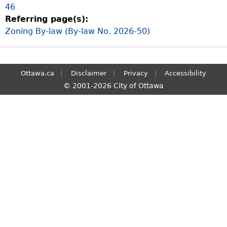
46
S
Referring page(s):
e
Zoning By-law (By-law No. 2026-50)
a
r
c
h
Ottawa.ca
Disclaimer
Privacy
Accessibility
© 2001-2026 City of Ottawa