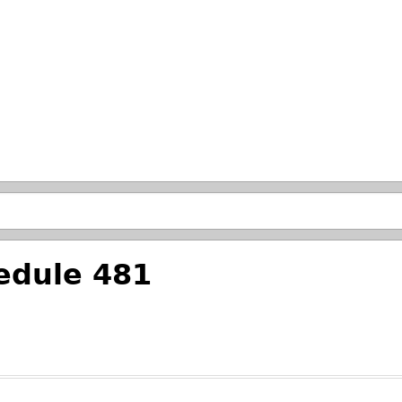
Skip to main search.
edule 481