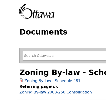
Documents
R
e
f
Zoning By-law - Sch
i
n
Zoning By-law - Schedule 481
e
Referring page(s):
y
Zoning By-law 2008-250 Consolidation
o
u
r