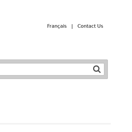
Français
Contact Us