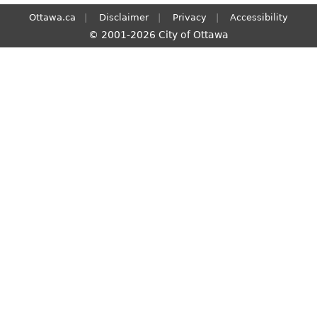
Ottawa.ca
Disclaimer
Privacy
Accessibility
© 2001-2026 City of Ottawa