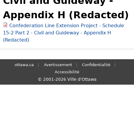
Civil and Guideway -
S
Appendix H (Redacted)
e
a
Confederation Line Extension Project - Schedule
r
15-2 Part 2 - Civil and Guideway - Appendix H
c
(Redacted)
h
ottawa.ca
Avertissement
Confidentialité
Accessibilité
© 2001-2026 Ville d'Ottawa