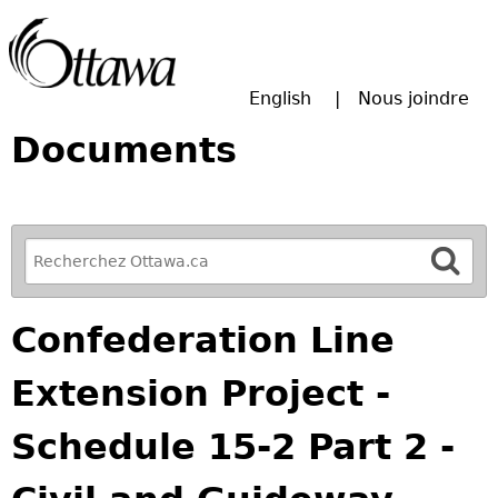
Passer à la recherche principale
English
Nous joindre
Documents
R
e
f
Confederation Line
i
n
Extension Project -
e
y
Schedule 15-2 Part 2 -
o
u
r