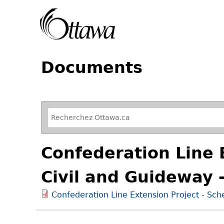
Documents
R
e
f
Confederation Line E
i
n
Civil and Guideway 
e
y
Confederation Line Extension Project - Sch
o
u
r