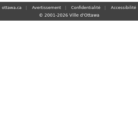
ottawa.ca
Avertissement
Confidentialité
Accessibilité
© 2001-2026 Ville d'Ottawa