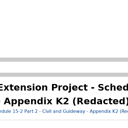
Passer à la recherche principale
xtension Project - Sched
- Appendix K2 (Redacted
edule 15-2 Part 2 - Civil and Guideway - Appendix K2 (R