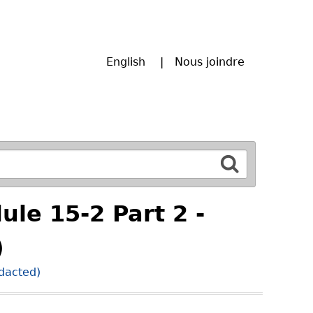
English
Nous joindre
ule 15-2 Part 2 -
)
edacted)