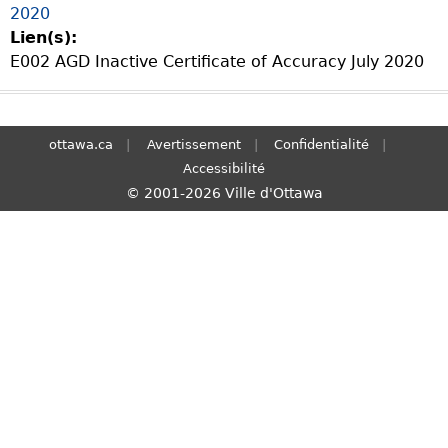
2020
S
Lien(s):
e
E002 AGD Inactive Certificate of Accuracy July 2020
a
r
c
h
ottawa.ca
Avertissement
Confidentialité
Accessibilité
© 2001-2026 Ville d'Ottawa