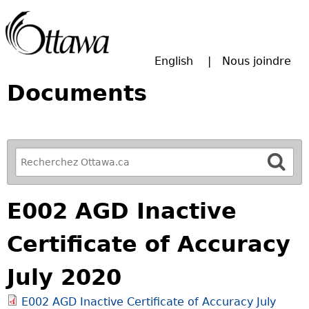
Passer à la recherche principale
English
Nous joindre
Documents
R
e
f
E002 AGD Inactive
i
n
Certificate of Accuracy
e
y
July 2020
o
u
E002 AGD Inactive Certificate of Accuracy July
r