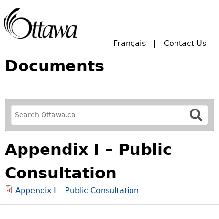
Skip to main search.
Français
Contact Us
Documents
R
e
f
Appendix I – Public
i
n
Consultation
e
y
Appendix I – Public Consultation
o
u
r