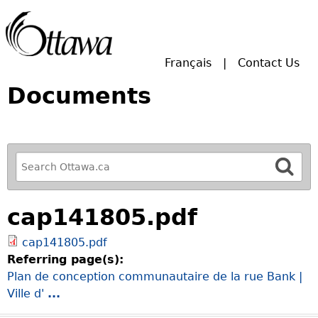
Skip to main search.
Français
Contact Us
Documents
R
e
f
cap141805.pdf
i
n
cap141805.pdf
e
Referring page(s):
y
Plan de conception communautaire de la rue Bank |
o
Ville d'
...
u
r