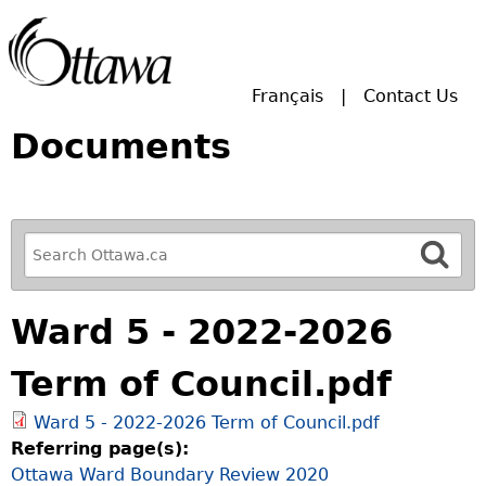
Skip to main search.
Français
Contact Us
Documents
R
e
f
Ward 5 - 2022-2026
i
n
Term of Council.pdf
e
y
Ward 5 - 2022-2026 Term of Council.pdf
o
Referring page(s):
u
Ottawa Ward Boundary Review 2020
r