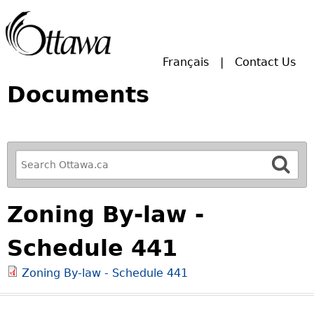
Skip to main search.
Français
Contact Us
Documents
R
e
f
Zoning By-law -
i
n
Schedule 441
e
y
Zoning By-law - Schedule 441
o
u
r