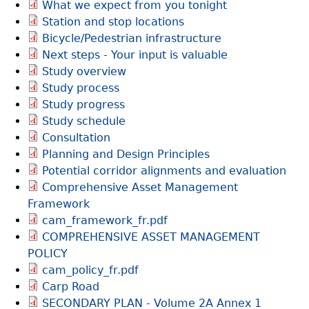
What we expect from you tonight
Station and stop locations
Bicycle/Pedestrian infrastructure
Next steps - Your input is valuable
Study overview
Study process
Study progress
Study schedule
Consultation
Planning and Design Principles
Potential corridor alignments and evaluation
Comprehensive Asset Management
Framework
cam_framework_fr.pdf
COMPREHENSIVE ASSET MANAGEMENT
POLICY
cam_policy_fr.pdf
Carp Road
SECONDARY PLAN - Volume 2A Annex 1