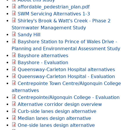
affordable_pedestrian_plan.pdf
SWM Servicing Alternatives 1-3
Shirley's Brook & Watt's Creek ‐ Phase 2
Stormwater Management Study
Sandy Hill
Bayshore Station to Prince of Wales Drive -
Planning and Environmental Assessment Study
Bayshore alternatives
Bayshore - Evaluation
Queensway-Carleton Hospital alternatives
Queensway-Carleton Hospital - Evaluation
Centrepointe Town Centre/Algonquin College
alternatives
Centrepointe/Algonquin College - Evaluation
Alternative corridor design overview
Curb-side lanes design alternative
Median lanes design alternative
One-side lanes design alternative