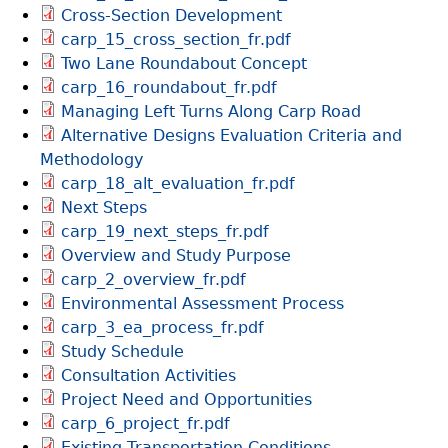
Cross-Section Development
carp_15_cross_section_fr.pdf
Two Lane Roundabout Concept
carp_16_roundabout_fr.pdf
Managing Left Turns Along Carp Road
Alternative Designs Evaluation Criteria and
Methodology
carp_18_alt_evaluation_fr.pdf
Next Steps
carp_19_next_steps_fr.pdf
Overview and Study Purpose
carp_2_overview_fr.pdf
Environmental Assessment Process
carp_3_ea_process_fr.pdf
Study Schedule
Consultation Activities
Project Need and Opportunities
carp_6_project_fr.pdf
Existing Transportation Conditions