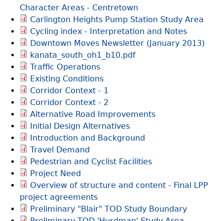
Character Areas - Centretown
Carlington Heights Pump Station Study Area
Cycling index - Interpretation and Notes
Downtown Moves Newsletter (January 2013)
kanata_south_oh1_b10.pdf
Traffic Operations
Existing Conditions
Corridor Context - 1
Corridor Context - 2
Alternative Road Improvements
Initial Design Alternatives
Introduction and Background
Travel Demand
Pedestrian and Cyclist Facilities
Project Need
Overview of structure and content - Final LPP
project agreements
Preliminary "Blair" TOD Study Boundary
Preliminary TOD 'Hurdman' Study Area