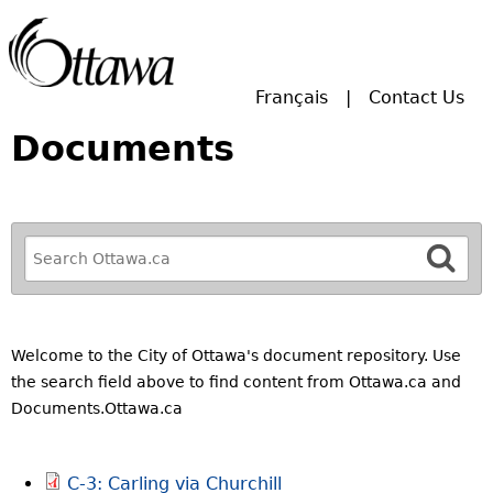
Skip to main search.
Français
Contact Us
Documents
R
e
f
i
n
Welcome to the City of Ottawa's document repository. Use
e
the search field above to find content from Ottawa.ca and
y
Documents.Ottawa.ca
o
u
C-3: Carling via Churchill
r