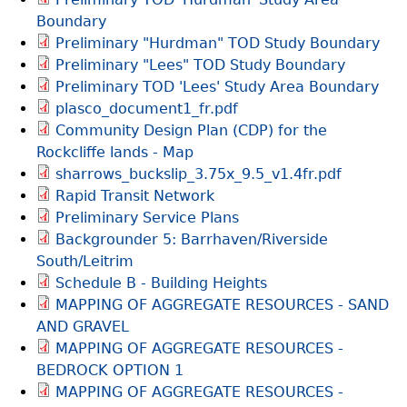
Boundary
Preliminary "Hurdman" TOD Study Boundary
Preliminary "Lees" TOD Study Boundary
Preliminary TOD 'Lees' Study Area Boundary
plasco_document1_fr.pdf
Community Design Plan (CDP) for the
Rockcliffe lands - Map
sharrows_buckslip_3.75x_9.5_v1.4fr.pdf
Rapid Transit Network
Preliminary Service Plans
Backgrounder 5: Barrhaven/Riverside
South/Leitrim
Schedule B - Building Heights
MAPPING OF AGGREGATE RESOURCES - SAND
AND GRAVEL
MAPPING OF AGGREGATE RESOURCES -
BEDROCK OPTION 1
MAPPING OF AGGREGATE RESOURCES -