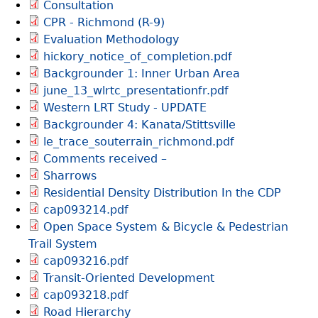
Consultation
CPR - Richmond (R-9)
Evaluation Methodology
hickory_notice_of_completion.pdf
Backgrounder 1: Inner Urban Area
june_13_wlrtc_presentationfr.pdf
Western LRT Study - UPDATE
Backgrounder 4: Kanata/Stittsville
le_trace_souterrain_richmond.pdf
Comments received –
Sharrows
Residential Density Distribution In the CDP
cap093214.pdf
Open Space System & Bicycle & Pedestrian
Trail System
cap093216.pdf
Transit-Oriented Development
cap093218.pdf
Road Hierarchy