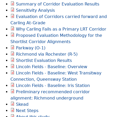
Summary of Corridor Evaluation Results
S
Sensitivity Analysis
e
Evaluation of Corridors carried forward and
a
Carling At-Grade
r
Why Carling Fails as a Primary LRT Corridor
c
Proposed Evaluation Methodology for the
h
Shortlist Corridor Alignments
Parkway (O-1)
Richmond via Rochester (R-5)
Shortlist Evaluation Results
Lincoln Fields - Baseline: Overview
Lincoln Fields - Baseline: West Transitway
Connection, Queensway Station
Lincoln Fields - Baseline: Iris Station
Preliminary recommended corridor
alignment: Richmond underground
Skead
Next Steps
About this study