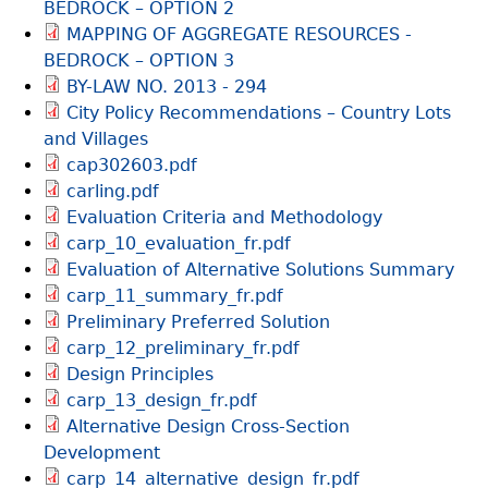
BEDROCK – OPTION 2
MAPPING OF AGGREGATE RESOURCES -
BEDROCK – OPTION 3
BY-LAW NO. 2013 - 294
City Policy Recommendations – Country Lots
and Villages
cap302603.pdf
carling.pdf
Evaluation Criteria and Methodology
carp_10_evaluation_fr.pdf
Evaluation of Alternative Solutions Summary
carp_11_summary_fr.pdf
Preliminary Preferred Solution
carp_12_preliminary_fr.pdf
Design Principles
carp_13_design_fr.pdf
Alternative Design Cross-Section
Development
carp_14_alternative_design_fr.pdf