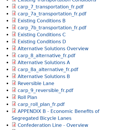
carp_7_transportation_fr.pdf
carp_7a_transportation_fr.pdf
Existing Conditions B
carp_7b_transportation_fr.pdf
Existing Conditions C
Existing Conditions D
Alternative Solutions Overview
carp_8_alternative_fr.pdf
Alternative Solutions A
carp_8a_alternative_fr.pdf
Alternative Solutions B
Reversible Lane
carp_9_reversible_fr.pdf
Roll Plan
carp_roll_plan_fr.pdf
APPENDIX B - Economic Benefits of
Segregated Bicycle Lanes
Confederation Line - Overview